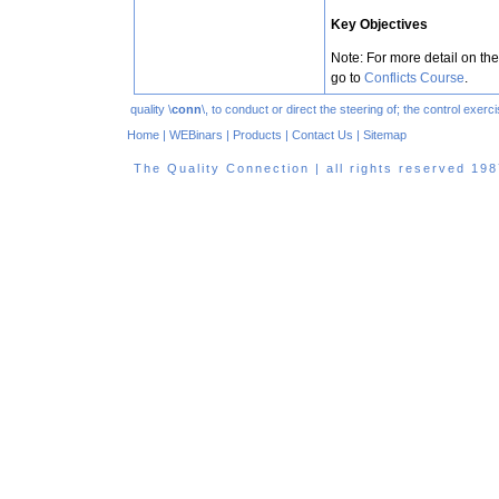
Key Objectives
Note: For more detail on the
go to
Conflicts Course
.
quality \
conn
\, to conduct or direct the steering of; the control exe
Home
|
WEBinars
|
Products
|
Contact Us
|
Sitemap
The Quality Connection | all rights reserved 1