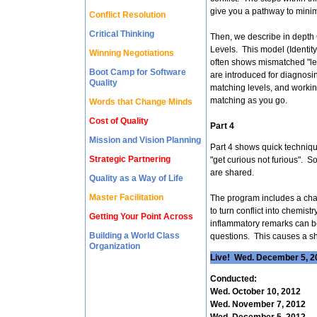
give you a pathway to minimi
Conflict Resolution
Critical Thinking
Then, we describe in depth
Levels. This model (Identity
Winning Negotiations
often shows mismatched "le
Boot Camp for Software
are introduced for diagnosin
Quality
matching levels, and worki
matching as you go.
Words that Change Minds
Cost of Quality
Part 4
Mission and Vision Planning
Part 4 shows quick technique
Strategic Partnering
"get curious not furious". 
are shared.
Quality as a Way of Life
Master Facilitation
The program includes a chan
to turn conflict into chemist
Getting Your Point Across
inflammatory remarks can be
Building a World Class
questions. This causes a shi
Organization
Live! Wed. December 5, 20
Conducted:
Wed. October 10, 2012
Wed. November 7, 2012