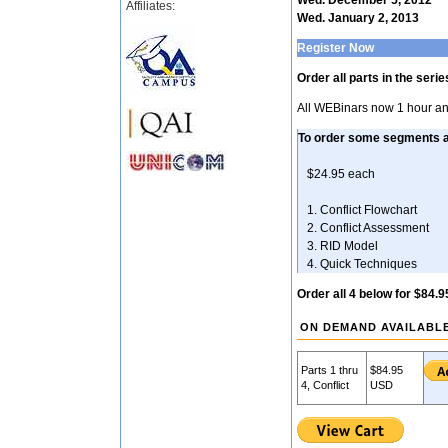
Wed. December 5, 2012
Affiliates:
Wed. January 2, 2013
Register Now
Order all parts in the seri
All WEBinars now 1 hour an
To order some segments 
$24.95 each
1. Conflict Flow
2. Conflict Asses
3. RID Mode
4. Quick Techni
Order all 4 below for $84.9
ON DEMAND AVAILABL
Parts 1 thru
$84.95
4, Conflict
USD