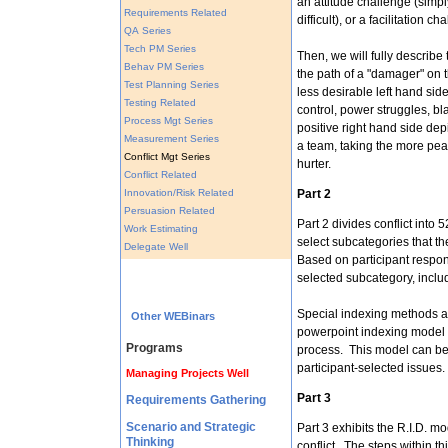
an attitude challenge (simply 
Requirements Related
difficult), or a facilitation ch
QA Series
Tech PM Series
Then, we will fully describe
Behav PM Series
the path of a "damager" on t
Test Planning Series
less desirable left hand sid
Testing Related
control, power struggles, 
Process Mgt Series
positive right hand side depi
Measurement Series
a team, taking the more peac
Conflict Mgt Series
hurter.
Conflict Related
Innovation/Risk Related
Part 2
Persuasion Related
Part 2 divides conflict into 
Work Estimating
select subcategories that the
Delegate Well
Based on participant respon
selected subcategory, includ
Special indexing methods and
Other WEBinars
powerpoint indexing model of
Programs
process. This model can be 
participant-selected issues.
Managing Projects Well
Part 3
Requirements Gathering
Scenario and Strategic
Part 3 exhibits the R.I.D. mo
Thinking
conflict. The steps within th