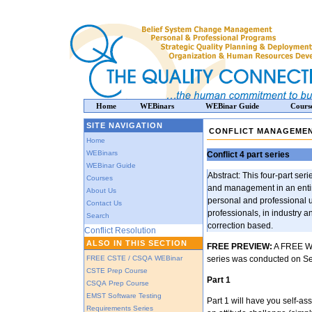
Home
WEBinars
WEBinar Guide
Cours
SITE NAVIGATION
CONFLICT MANAGEMEN
Home
WEBinars
Conflict 4 part series
WEBinar Guide
Abstract: This four-part seri
Courses
and management in an entire
About Us
personal and professional 
Contact Us
professionals, in industry 
Search
correction based.
Conflict Resolution
ALSO IN THIS SECTION
FREE PREVIEW:
A FREE WEB
FREE CSTE / CSQA WEBinar
series was conducted on Se
CSTE Prep Course
Part 1
CSQA Prep Course
EMST Software Testing
Part 1 will have you self-ass
Requirements Series