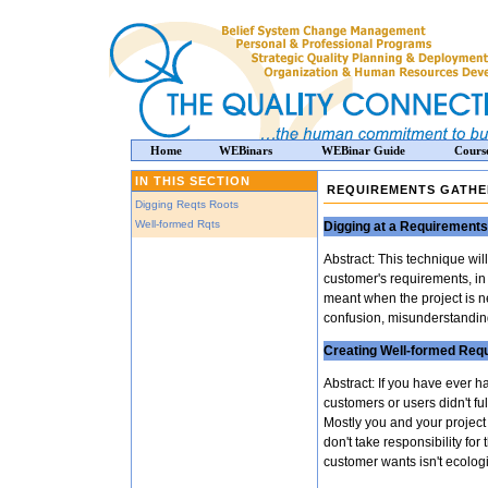
Home
WEBinars
WEBinar Guide
Cours
IN THIS SECTION
REQUIREMENTS GATHE
Digging Reqts Roots
Well-formed Rqts
Digging at a Requirements
Abstract: This technique wi
customer's requirements, in f
meant when the project is 
confusion, misunderstanding
Creating Well-formed Req
Abstract: If you have ever 
customers or users didn't f
Mostly you and your project 
don't take responsibility for
customer wants isn't ecolog