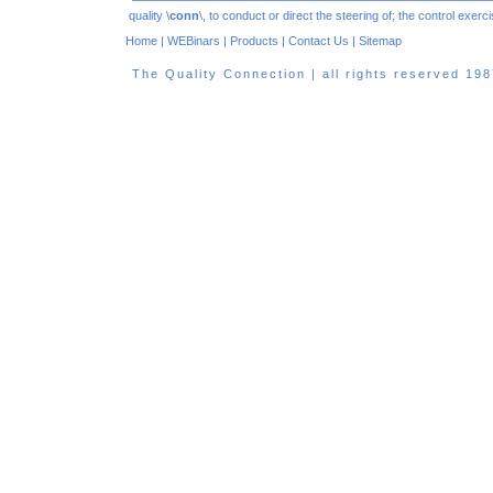
quality \
conn
\, to conduct or direct the steering of; the control exe
Home
|
WEBinars
|
Products
|
Contact Us
|
Sitemap
The Quality Connection | all rights reserved 1