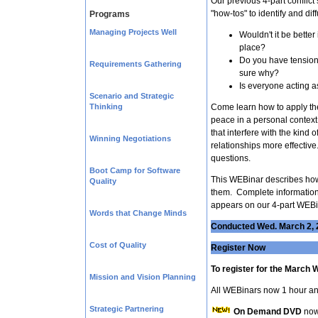
Our previous 4-part conflic
"how-tos" to identify and dif
Programs
Managing Projects Well
Wouldn't it be better i
place?
Do you have tension 
Requirements Gathering
sure why?
Is everyone acting a
Scenario and Strategic
Thinking
Come learn how to apply the
peace in a personal context
that interfere with the kind
Winning Negotiations
relationships more effective
questions.
Boot Camp for Software
This WEBinar describes how 
Quality
them. Complete information 
appears on our 4-part WEBin
Words that Change Minds
Conducted Wed. March 2, 
Cost of Quality
Register Now
To register for the March 
Mission and Vision Planning
All WEBinars now 1 hour an
Strategic Partnering
On Demand DVD
now