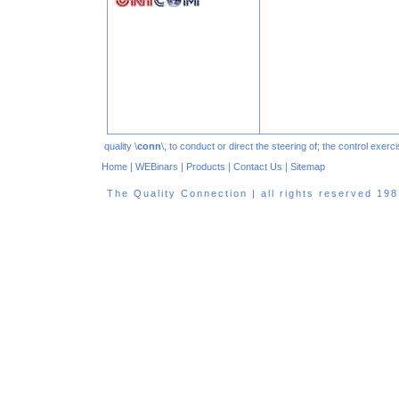
quality \
conn
\, to conduct or direct the steering of; the control exe
Home
|
WEBinars
|
Products
|
Contact Us
|
Sitemap
The Quality Connection | all rights reserved 1