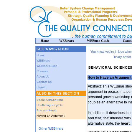
Home
WEBinars
WEBinar Guide
Cours
SITE NAVIGATION
You know you're in love when 
Home
finally bett
WEBinars
WEBinar Guide
BEHAVIORAL SCIENCE
Courses
About Us
How to Have an Argument 
Contact Us
Abstract: This WEBinar sho
Search
argument in peace, in a per
ALSO IN THIS SECTION
personal growth workshop c
Speak Up/Confront
couples an alternative to i
Conflicting Projects
Ego and Heart
In addition, it describes t
Having an Argument
and fear, that interfere wit
alternative state, the
heart
.
Other WEBinars