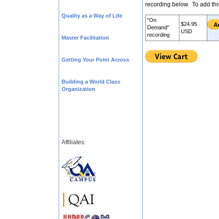
recording below. To add thi
Quality as a Way of Life
"On
$24.95
Demand"
USD
recording
Master Facilitation
Getting Your Point Across
Building a World Class
Organization
Affiliates: