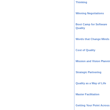
Thinking
Winning Negotiations
Boot Camp for Software
Quality
Words that Change Minds
Cost of Quality
Mission and Vision Planni
Strategic Partnering
Quality as a Way of Life
Master Facilitation
Getting Your Point Across