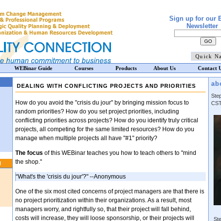
Sign up for our 
Newsletter
WEBinar Guide
Courses
Products
About Us
Contact 
ab
DEALING WITH CONFLICTING PROJECTS AND PRIORITIES
Ste
How do you avoid the "crisis du jour" by bringing mission focus to
CST
random priorities? How do you set project priorities, including
conflicting priorities across projects? How do you identify truly critical
projects, all competing for the same limited resources? How do you
manage when multiple projects all have "#1" priority?
The focus
of this WEBinar teaches you how to teach others to "mind
the shop."
N
“What's the 'crisis du jour'?" --Anonymous
One of the six most cited concerns of project managers are that there is
no project prioritization within their organizations. As a result, most
managers worry, and rightfully so, that their project will fall behind,
costs will increase, they will loose sponsorship, or their projects will
Ste