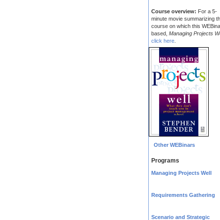
Course overview:
For a 5-
minute movie summarizing t
course on which this WEBina
based,
Managing Projects We
click here
.
Other WEBinars
Programs
Managing Projects Well
Requirements Gathering
Scenario and Strategic