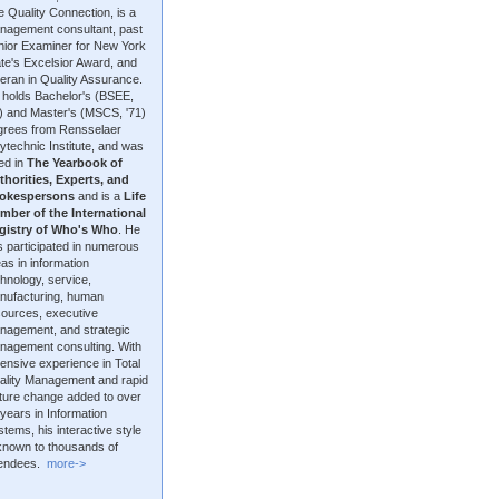
 Quality Connection, is a
nagement consultant, past
nior Examiner for New York
te's Excelsior Award, and
eran in Quality Assurance.
 holds Bachelor's (BSEE,
9) and Master's (MSCS, '71)
grees from Rensselaer
ytechnic Institute, and was
ted in
The Yearbook of
thorities, Experts, and
okespersons
and is a
Life
mber of the International
gistry of Who's Who
. He
 participated in numerous
as in information
hnology, service,
nufacturing, human
sources, executive
nagement, and strategic
nagement consulting. With
ensive experience in Total
ality Management and rapid
lture change added to over
years in Information
tems, his interactive style
 known to thousands of
tendees.
more->