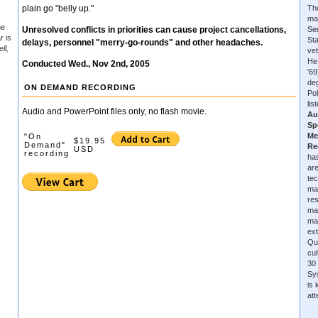
plain go "belly up."
The
ma
he
Unresolved conflicts in priorities can cause project cancellations,
Se
r is
Sta
delays, personnel "merry-go-rounds" and other headaches.
ll,
vet
He
Conducted Wed., Nov 2nd, 2005
'6
de
ON DEMAND RECORDING
Pol
lis
Audio and PowerPoint files only, no flash movie.
Au
Sp
Me
"On
$19.95
Demand"
Re
USD
recording
has
are
tec
ma
re
ma
ma
ext
Qu
cu
30 
Sys
is
at