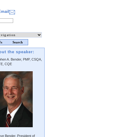
Email
Us
Search
out the speaker:
phen A. Bender, PMP, CSQA,
E, CQE
ve Bender, President of