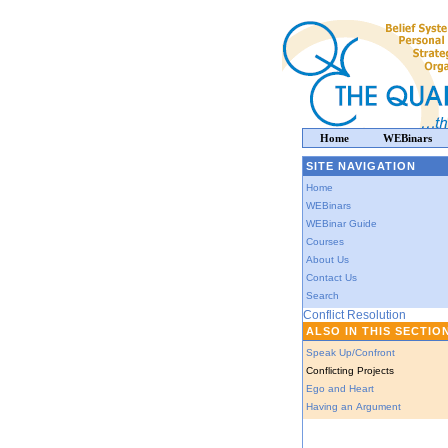
Home
WEBinars
SITE NAVIGATION
Home
WEBinars
WEBinar Guide
Courses
About Us
Contact Us
Search
Conflict Resolution
ALSO IN THIS SECTIO
Speak Up/Confront
Conflicting Projects
Ego and Heart
Having an Argument