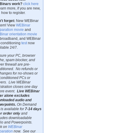
Binars work?
click here
learn more, if you are new,
 how to register.
't forget:
New WEBinar
tem! View
WEBinar
paration movie
and
inar orientation movie
 broadband, and WEBinar
-conditioning
test
now
ilable 24/7.
sure your PC, browser
he, spam blocker, and
ver firewall are pre-
ditioned. No refunds or
hanges for no-shows or
conditioned PCs or
vers. Live WEBinar
istration closes one day
ore event.
Live WEBinar
er alone excludes
nloaded audio and
erpoints.
On Demand
 is available for
7-14 days
er order only
and
ludes downloadable
io and Powerpoints.
ck on
WEBinar
paration
now. See our