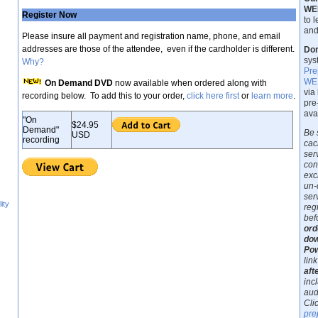
WE
Register Now
to 
and
Please insure all payment and registration name, phone, and email
addresses are those of the attendee, even if the cardholder is different.
Don
sys
Why?
Pre
WEB
On Demand DVD
now available when ordered along with
via
recording below. To add this to your order,
click here first
or
learn more
.
pre
ava
"On
$24.95
Demand"
Be 
USD
recording
cac
ser
con
exc
un-
ser
ity
reg
bef
ord
dow
Pow
link
aft
inc
aud
Cli
pre