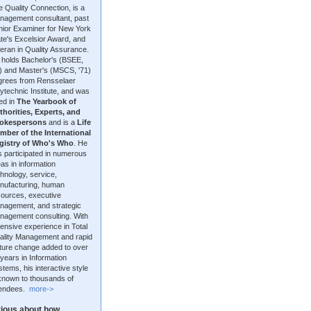
 Quality Connection, is a
nagement consultant, past
nior Examiner for New York
te's Excelsior Award, and
eran in Quality Assurance.
 holds Bachelor's (BSEE,
9) and Master's (MSCS, '71)
grees from Rensselaer
ytechnic Institute, and was
ted in
The Yearbook of
thorities, Experts, and
okespersons
and is a
Life
mber of the International
gistry of Who's Who
. He
 participated in numerous
as in information
hnology, service,
nufacturing, human
sources, executive
nagement, and strategic
nagement consulting. With
ensive experience in Total
ality Management and rapid
lture change added to over
years in Information
tems, his interactive style
 known to thousands of
tendees.
more->
ious about how