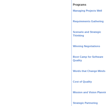
Programs
Managing Projects Well
Requirements Gathering
Scenario and Strategic
Thinking
Winning Negotiations
Boot Camp for Software
Quality
Words that Change Minds
Cost of Quality
Mission and Vision Planni
Strategic Partnering