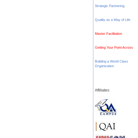
Strategic Partnering
Quality as a Way of Life
Master Facilitation
Getting Your Point Across
Building a World Class
Organization
Affiliates: