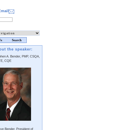
Email
Us
Search
out the speaker:
phen A. Bender, PMP, CSQA,
E, CQE
ve Bender, President of