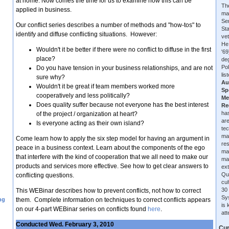
at home. Now comes the time for us to examine how this can be
The
applied in business.
ma
Se
Our conflict series describes a number of methods and "how-tos" to
Sta
identify and diffuse conflicting situations. However:
vet
He
Wouldn't it be better if there were no conflict to diffuse in the first
'6
place?
de
Pol
Do you have tension in your business relationships, and are not
lis
sure why?
Au
Wouldn't it be great if team members worked more
Sp
cooperatively and less politically?
Me
Does quality suffer because not everyone has the best interest
Re
has
of the project / organization at heart?
are
Is everyone acting as their own island?
tec
ma
Come learn how to apply the six step model for having an argument in
re
peace in a business context. Learn about the components of the ego
ma
that interfere with the kind of cooperation that we all need to make our
ma
products and services more effective. See how to get clear answers to
ext
Qu
conflicting questions.
cu
30 
This WEBinar describes how to prevent conflicts, not how to correct
Sys
ng
them. Complete information on techniques to correct conflicts appears
is
on our 4-part WEBinar series on conflicts found
here
.
at
Conducted Wed. February 3, 2010
Cur