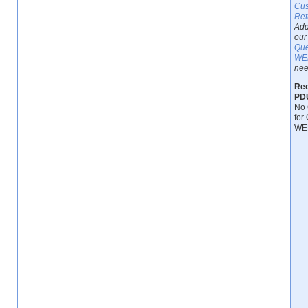
Cus
Ret
Add
our 
Que
WEB
nee
Rec
PDU
No 
for 
WEB