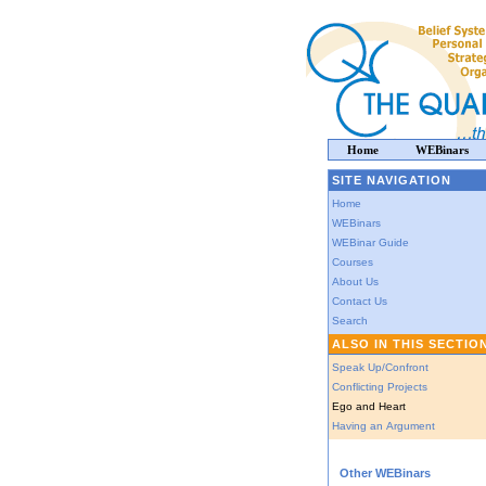
Home
WEBinars
SITE NAVIGATION
Home
WEBinars
WEBinar Guide
Courses
About Us
Contact Us
Search
ALSO IN THIS SECTIO
Speak Up/Confront
Conflicting Projects
Ego and Heart
Having an Argument
Other WEBinars