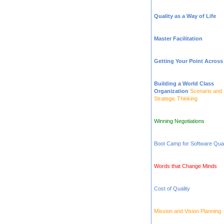
Quality as a Way of Life
Master Facilitation
Getting Your Point Across
Building a World Class
Organization
Scenario and
Strategic Thinking
Winning Negotiations
Boot Camp for Software Qual
Words that Change Minds
Cost of Quality
Mission and Vision Planning