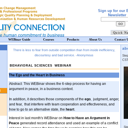
Sign up for our 
Newsletter
WEBinar Guide
Courses
Products
About Us
Contact 
ab
There is less to fear from outside competition than from inside inefficiency,
discourtesy and bad service.
-Anonymous
Ste
CST
BEHAVIORAL SCIENCES WEBINAR
The Ego and the Heart in Business
Abstract: This WEBinar shows the 6-step process for having an
argument in peace, in a business context.
N
In addition, it describes those components of the
ego
,
judgment, anger,
and fear, that interfere with team cooperation and effectiveness, and
how to go to an alternative state, the
heart
.
Interest in last month's WEBinar on
How to Have an Argument in
Peace
generated record attendance and used an example of a conflict
Ste