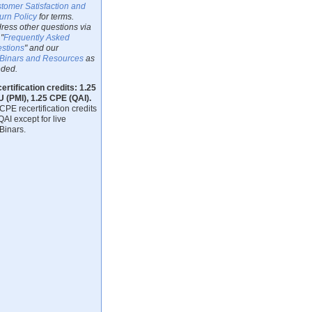
tomer Satisfaction and
urn Policy
for terms.
ress other questions via
"
Frequently Asked
stions
" and our
inars and Resources
as
ded.
ertification credits: 1.25
 (PMI), 1.25 CPE (QAI).
CPE recertification credits
QAI except for live
inars.