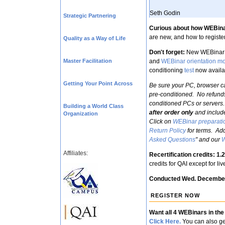
Seth Godin
Strategic Partnering
Curious about how WEBin
are new, and how to register
Quality as a Way of Life
Don't forget:
New WEBinar 
Master Facilitation
and
WEBinar orientation m
conditioning
test
now availa
Getting Your Point Across
Be sure your PC, browser ca
pre-conditioned. No refund
conditioned PCs or servers.
Building a World Class
after order only
and includ
Organization
Click on
WEBinar preparati
Return Policy
for terms. Add
Asked Questions
" and our
W
Affiliates:
Recertification credits: 1
credits for QAI except for l
Conducted Wed. Decembe
REGISTER NOW
Want all 4 WEBinars in the
Click Here.
You can also ge