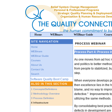
Home
WEBinars
WEBinar Guide
Cours
SITE NAVIGATION
PROCESS WEBINAR
Home
WEBinars
Process Part 4: Process I
WEBinar Guide
As one moves from ad hoc 
Courses
and politics to better metho
About Us
from people to stabilized, b
Contact Us
step.
Search
Software Quality Boot Camp
When everyone develops pr
ALSO IN THIS SECTION
then excellence lies in the 
1 Concepts/Definitions
blame, and no way to improv
2 Methodology Overview
defective." Improvements to
3 Process Definition
utilizing the same methods.
4 Infrastructure
By consolidating best practi
defects in development are