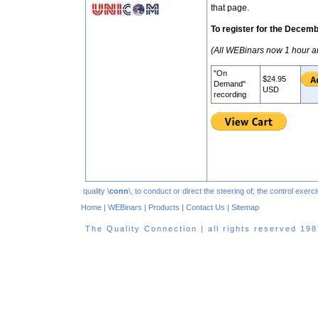
that page.
To register for the Decem
(All WEBinars now 1 hour a
"On
$24.95
Demand"
USD
recording
quality \
conn
\, to conduct or direct the steering of; the control exe
Home
|
WEBinars
|
Products
|
Contact Us
|
Sitemap
The Quality Connection | all rights reserved 1