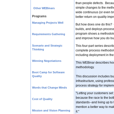
than people defects. Becau
simple changes to the metho
Other WEBinars
wide continuous (or even b
Programs
better return on quality imp
Managing Projects Well
But how does one do this? C
builds, and deploys processe
program shows a methodolog
Requirements Gathering
and improve how you do bu
Scenario and Strategic
This four-part series descri
Thinking
complete process methodol
including deployment in the 
Winning Negotiations
This WEBinar describes ho
methodology.
Boot Camp for Software
Quality
This discussion includes b
infrastructure, using profe
process strategy for implem
Words that Change Minds
"Letting your customers se
because the race to the bott
Cost of Quality
standards--and living up to t
mention a better way to make
Mission and Vision Planning
it."