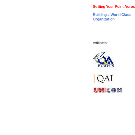
Getting Your Point Acro
Building a World Class
Organization
Affiliates: