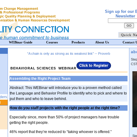
Sign up for our 
Newsletter
WEBinar Guide
Courses
Products
About Us
Contact 
ab
“A chain is only as strong as its weakest link” -- Proverb
Ste
CST
BEHAVIORAL SCIENCES WEBINAR
Assembling the Right Project Team
Abstract: This WEBinar will introduce you to a proven method called
the Language and Behavior Profile to identify who to pick and where to
aders
put them and who to leave behind.
N
How do you staff projects with the right people at the right time?
Especially since, more than 50% of project managers have trouble
getting the right people.
46% report that they’re reduced to “taking whoever is offered.”
Ste