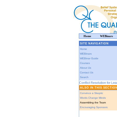
Home
WEBinars
SITE NAVIGATION
Home
WEBinars
WEBinar Guide
Courses
About Us
Contact Us
Search
Conflict Resolution for Le
ALSO IN THIS SECTIO
Convince a Skeptic
Words Change Minds
Assembling the Team
Encouraging Sponsors