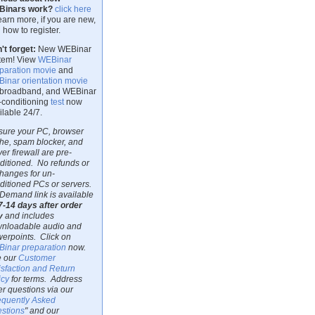
Binars work?
click here
learn more, if you are new,
 how to register.
't forget:
New WEBinar
tem! View
WEBinar
paration movie
and
inar orientation movie
 broadband, and WEBinar
-conditioning
test
now
ilable 24/7.
sure your PC, browser
he, spam blocker, and
ver firewall are pre-
ditioned. No refunds or
hanges for un-
ditioned PCs or servers.
Demand link is available
7-14 days after order
y
and includes
nloadable audio and
erpoints. Click on
inar preparation
now.
 our
Customer
isfaction and Return
icy
for terms. Address
er questions via our
equently Asked
stions
" and our