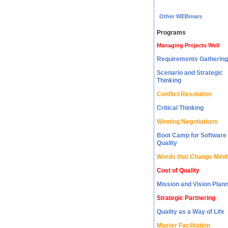
Other WEBinars
Programs
Managing Projects Well
Requirements Gathering
Scenario and Strategic
Thinking
Conflict Resolution
Critical Thinking
Winning Negotiations
Boot Camp for Software
Quality
Words that Change Mind
Cost of Quality
Mission and Vision Plan
Strategic Partnering
Quality as a Way of Life
Master Facilitation