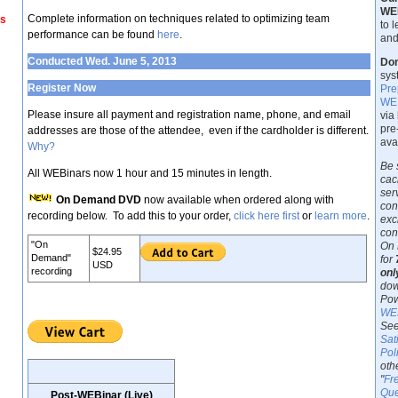
WE
Complete information on techniques related to optimizing team
ss
to 
performance can be found
here
.
and
Conducted Wed. June 5, 2013
Don
sys
Register Now
Pre
WEB
Please insure all payment and registration name, phone, and email
via
pre
addresses are those of the attendee, even if the cardholder is different.
ava
Why?
Be 
All WEBinars now 1 hour and 15 minutes in length.
cac
ser
On Demand DVD
now available when ordered along with
con
recording below. To add this to your order,
click here first
or
learn more
.
exc
con
"On
On 
$24.95
Demand"
for
USD
recording
onl
dow
Pow
WEB
See
Sat
Pol
oth
"
Fr
Que
Post-WEBinar (Live)