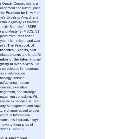
 Quality Connection, is a
nagement consultant, past
nior Examiner for New York
te's Excelsior Award, and
eran in Quality Assurance.
 holds Bachelor's (BSEE,
9) and Master's (MSCS, '71)
grees from Rensselaer
ytechnic Institute, and was
ted in
The Yearbook of
thorities, Experts, and
okespersons
and is a
Life
mber of the International
gistry of Who's Who
. He
 participated in numerous
as in information
hnology, service,
nufacturing, human
sources, executive
nagement, and strategic
nagement consulting. With
ensive experience in Total
ality Management and rapid
lture change added to over
years in Information
tems, his interactive style
 known to thousands of
tendees.
more->
ious about how