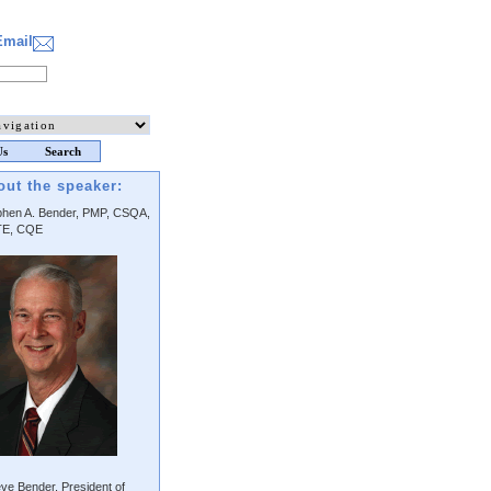
Email
Us
Search
out the speaker:
phen A. Bender, PMP, CSQA,
E, CQE
ve Bender, President of