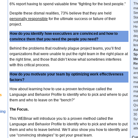
The
6% report having to spend valuable time “fighting for the best people.”
ma
Se
Despite these dismal realities, 73% believe that they are held
Sta
personally responsible
for the ultimate success or failure of their
vet
project.
He
'6
How do you identify how executives are convinced and how to
de
convince them that you need the people you need?
Pol
lis
Behind the problems that routinely plague project teams, you’ll find
Au
organizations that were unable to put the right team in the right place at
Sp
Me
the right time, and those that didn’t know what sometimes interferes
Re
with this critical process.
has
are
How do you motivate your team by optimizing work effectiveness
tec
factors?
ma
re
How about learning how to use a proven technique called the
ma
Language and Behavior Profile to identify who to pick and where to put
s
ma
them and who to leave on the “bench?”
ext
Qu
The Focus.
cu
ning
30 
This WEBinar will introduce you to a proven method called the
Sys
is
Language and Behavior Profile to identify who to pick and where to put
at
them and who to leave behind. We’ll also show you how to identify and
use “convincing strategies” to get your great team.
Cur