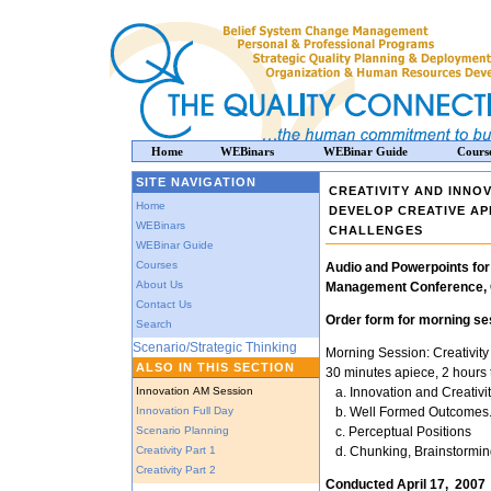
Home
WEBinars
WEBinar Guide
Cours
SITE NAVIGATION
CREATIVITY AND INNO
Home
DEVELOP CREATIVE A
WEBinars
CHALLENGES
WEBinar Guide
Courses
Audio and Powerpoints for
About Us
Management Conference, O
Contact Us
Order form for morning ses
Search
Scenario/Strategic Thinking
Morning Session: Creativit
ALSO IN THIS SECTION
30 minutes apiece, 2 hours t
Innovation AM Session
a. Innovation and Creativi
Innovation Full Day
b. Well Formed Outcomes
Scenario Planning
c. Perceptual Positions
Creativity Part 1
d. Chunking, Brainstorm
Creativity Part 2
Conducted April 17, 2007