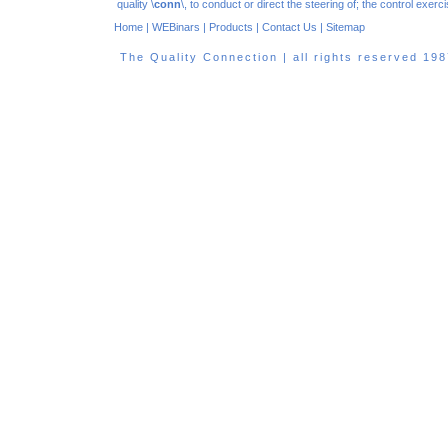
quality \
conn
\, to conduct or direct the steering of; the control exe
Home
|
WEBinars
|
Products
|
Contact Us
|
Sitemap
The Quality Connection | all rights reserved 1