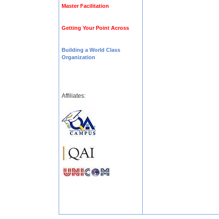
Master Facilitation
Getting Your Point Across
Building a World Class
Organization
Affiliates: