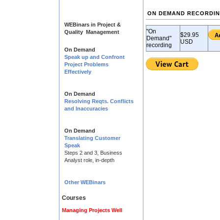
ON DEMAND RECORDI
WEBinars in Project &
"On
Quality Management
$29.95
Demand"
USD
recording
On Demand
Speak up and Confront
Project Problems
Effectively
On Demand
Resolving Reqts. Conflicts
and Inaccuracies
On Demand
Translating Customer
Speak
Steps 2 and 3, Business
Analyst role, in-depth
Other WEBinars
Courses
Managing Projects Well