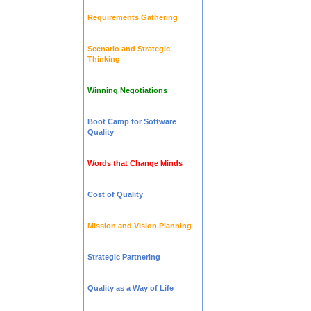
Requirements Gathering
Scenario and Strategic
Thinking
Winning Negotiations
Boot Camp for Software
Quality
Words that Change Minds
Cost of Quality
Mission and Vision Planning
Strategic Partnering
Quality as a Way of Life