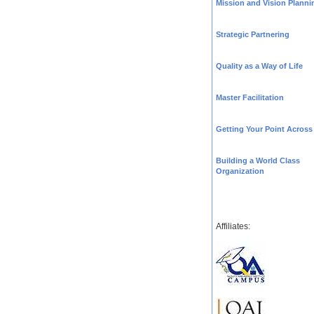
Mission and Vision Planni
Strategic Partnering
Quality as a Way of Life
Master Facilitation
Getting Your Point Across
Building a World Class
Organization
Affiliates: