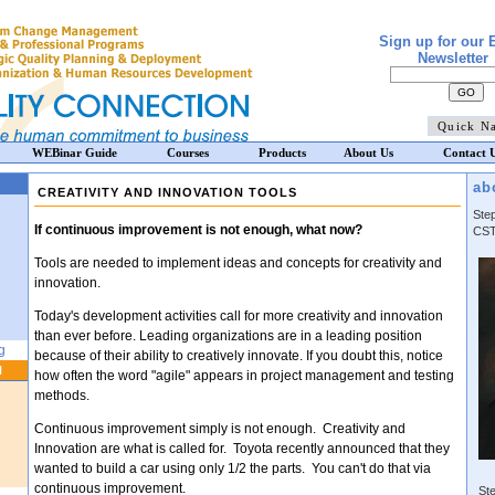
Sign up for our 
Newsletter
WEBinar Guide
Courses
Products
About Us
Contact 
ab
CREATIVITY AND INNOVATION TOOLS
Ste
If continuous improvement is not enough, what now?
CST
Tools are needed to implement ideas and concepts for creativity and
innovation.
Today's development activities call for more creativity and innovation
than ever before. Leading organizations are in a leading position
g
because of their ability to creatively innovate. If you doubt this, notice
N
how often the word "agile" appears in project management and testing
methods.
Continuous improvement simply is not enough. Creativity and
Innovation are what is called for. Toyota recently announced that they
wanted to build a car using only 1/2 the parts. You can't do that via
continuous improvement.
Ste