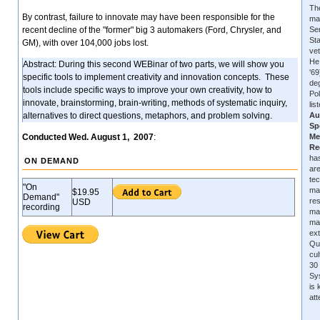
The
By contrast, failure to innovate may have been responsible for the
ma
recent decline of the "former" big 3 automakers (Ford, Chrysler, and
Se
Sta
GM), with over 104,000 jobs lost.
vet
He
Abstract: During this second WEBinar of two parts, we will show you
'6
specific tools to implement creativity and innovation concepts. These
de
tools include specific ways to improve your own creativity, how to
Pol
innovate, brainstorming, brain-writing, methods of systematic inquiry,
lis
alternatives to direct questions, metaphors, and problem solving.
Au
Sp
Conducted Wed. August 1, 2007
:
Me
Re
has
ON DEMAND
are
tec
"On
ma
$19.95
Demand"
re
USD
recording
ma
ma
ext
Qu
cu
30 
Sys
is
at