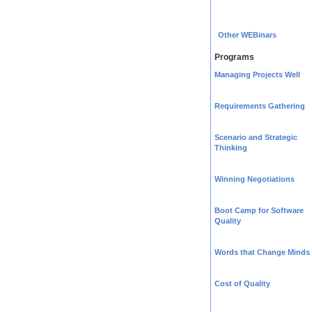
Other WEBinars
Programs
Managing Projects Well
Requirements Gathering
Scenario and Strategic
Thinking
Winning Negotiations
Boot Camp for Software
Quality
Words that Change Minds
Cost of Quality