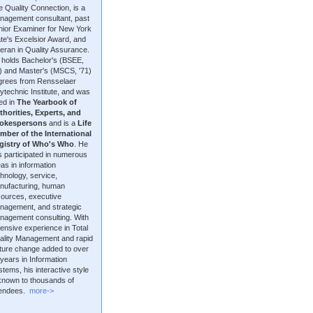
 Quality Connection, is a
nagement consultant, past
nior Examiner for New York
te's Excelsior Award, and
eran in Quality Assurance.
 holds Bachelor's (BSEE,
9) and Master's (MSCS, '71)
grees from Rensselaer
ytechnic Institute, and was
ted in
The Yearbook of
thorities, Experts, and
okespersons
and is a
Life
mber of the International
gistry of Who's Who
. He
 participated in numerous
as in information
hnology, service,
nufacturing, human
sources, executive
nagement, and strategic
nagement consulting. With
ensive experience in Total
ality Management and rapid
lture change added to over
years in Information
tems, his interactive style
 known to thousands of
tendees.
more->