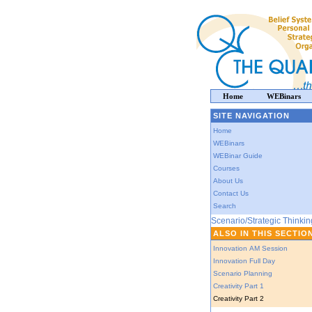
Home
WEBinars
SITE NAVIGATION
Home
WEBinars
WEBinar Guide
Courses
About Us
Contact Us
Search
Scenario/Strategic Thinkin
ALSO IN THIS SECTIO
Innovation AM Session
Innovation Full Day
Scenario Planning
Creativity Part 1
Creativity Part 2