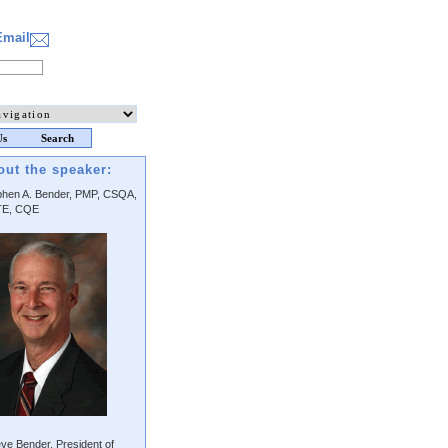
Email
Us
Search
out the speaker:
phen A. Bender, PMP, CSQA,
E, CQE
ve Bender, President of