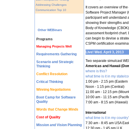
Addressing Challenges
It covers an overview of th
Communication Top 10
Software Project Manager (C
participant will understand
showing their strengths 
Body of Knowledge (CBOK) a
Other WEBinars
assessment footprint chart. 
can begin to devise a strateg
Programs
CSPM certification examinat
Managing Projects Well
Live! Wed. April 3, 2013
Requirements Gathering
Two separate simulcast WE
Scenario and Strategic
Americas and Hawaii (Dom
Thinking
where is this?
Conflict Resolution
what time is it in my state/c
1:00 pm - 2:15 pm (Eastern 
Critical Thinking
Noon - 1:15 pm (Central)
Winning Negotiations
11:00 am - 12:15 pm (Mount
10:00 am - 11:15 am (Pacifi
Boot Camp for Software
Quality
7:00 am - 8:15 am (Hawaii)
Words that Change Minds
International
Cost of Quality
what time is it in my country
7:30 am - 8:45 am USA East
Mission and Vision Planning
12:30 pm - 1:45 pm U.K.