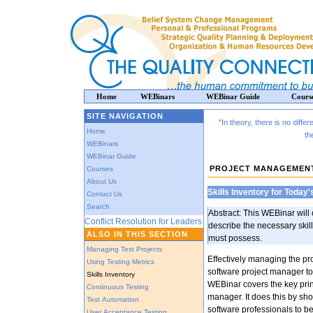
Home
WEBinars
WEBinar Guide
Cours
SITE NAVIGATION
"In theory, there is no diffe
Home
th
WEBinars
WEBinar Guide
PROJECT MANAGEMEN
Courses
About Us
Skills Inventory for Today
Contact Us
Search
Abstract: This WEBinar wil
Conflict Resolution for Leaders
describe the necessary skil
ALSO IN THIS SECTION
must possess.
Managing Test Projects
Effectively managing the pr
Using Testing Metrics
software project manager to 
Skills Inventory
WEBinar covers the key prin
Continuous Testing
manager. It does this by sho
Test Automation
software professionals to b
User Acceptance Testing