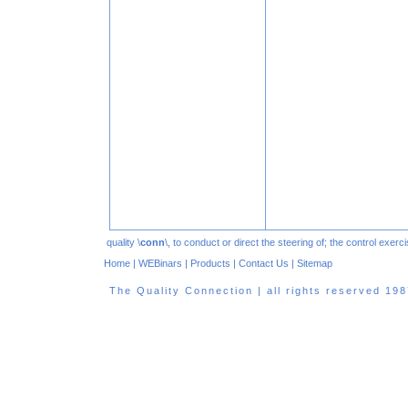
quality \
conn
\, to conduct or direct the steering of; the control exe
Home
|
WEBinars
|
Products
|
Contact Us
|
Sitemap
The Quality Connection | all rights reserved 1