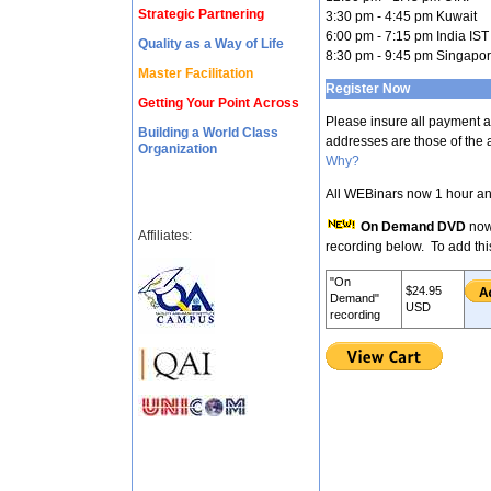
Strategic Partnering
3:30 pm - 4:45 pm Kuwait
6:00 pm - 7:15 pm India IST
Quality as a Way of Life
8:30 pm - 9:45 pm Singapo
Master Facilitation
Register Now
Getting Your Point Across
Please insure all payment 
Building a World Class
addresses are those of the a
Organization
Why?
All WEBinars now 1 hour an
On Demand DVD
now
Affiliates:
recording below. To add thi
"On
$24.95
Demand"
USD
recording