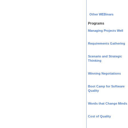
Other WEBinars
Programs
Managing Projects Well
Requirements Gathering
Scenario and Strategic
Thinking
Winning Negotiations
Boot Camp for Software
Quality
Words that Change Minds
Cost of Quality