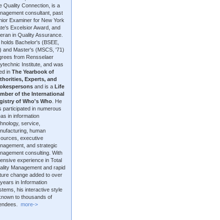
 Quality Connection, is a
nagement consultant, past
nior Examiner for New York
te's Excelsior Award, and
eran in Quality Assurance.
 holds Bachelor's (BSEE,
9) and Master's (MSCS, '71)
grees from Rensselaer
ytechnic Institute, and was
ted in
The Yearbook of
thorities, Experts, and
okespersons
and is a
Life
mber of the International
gistry of Who's Who
. He
 participated in numerous
as in information
hnology, service,
nufacturing, human
sources, executive
nagement, and strategic
nagement consulting. With
ensive experience in Total
ality Management and rapid
lture change added to over
years in Information
tems, his interactive style
 known to thousands of
tendees.
more->