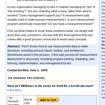
and understand how to deploy it.
The
ma
Is your organization managing by fact or instead managing by "gut" or
Se
"hip shooting"? Are you collecting what is easy, rather than what is
Sta
needed? Does management support you? Is measurement data
vet
actually used to make process improvements? Is your measurement
He
program universally respected? Do you have a measurement team?
'6
de
Find out what it takes to brush these problems aside, not simply with
Pol
lis
quick fixes and corrections, but also with the thoroughness that only
Au
comes with a great process connected to world-class concepts.
Sp
Me
Abstract:
Part 5 shows how to use measurement data to make
Re
decisions, including process inputs, toolbox, and workbench.
has
Worksheets assist in this process. A five task process for measurement
are
deployment is discussed, including program piloting, marketing, user
tec
ma
training, implementation, and management by fact.
re
ma
Conducted Wed. June 3, 2009.
ma
ext
ON DEMAND RECORDING
Qu
cu
Want all 5 WEBinars in the series for $109.95, a $14.80 discount?
30 
Click Here.
Sys
is
at
"On
$24.95
Demand"
USD
recording