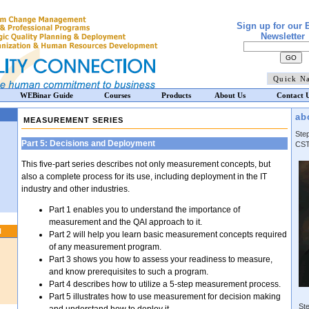
Sign up for our 
Newsletter
WEBinar Guide
Courses
Products
About Us
Contact 
ab
MEASUREMENT SERIES
Ste
Part 5: Decisions and Deployment
CST
This five-part series describes not only measurement concepts, but
also a complete process for its use, including deployment in the IT
industry and other industries.
Part 1 enables you to understand the importance of
measurement and the QAI approach to it.
N
Part 2 will help you learn basic measurement concepts required
of any measurement program.
Part 3 shows you how to assess your readiness to measure,
and know prerequisites to such a program.
Part 4 describes how to utilize a 5-step measurement process.
Part 5 illustrates how to use measurement for decision making
Ste