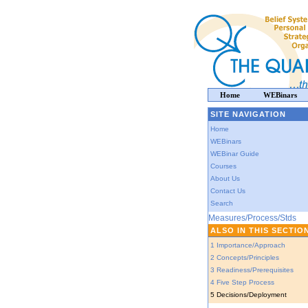
Home
WEBinars
SITE NAVIGATION
Home
WEBinars
WEBinar Guide
Courses
About Us
Contact Us
Search
Measures/Process/Stds
ALSO IN THIS SECTIO
1 Importance/Approach
2 Concepts/Principles
3 Readiness/Prerequisites
4 Five Step Process
5 Decisions/Deployment