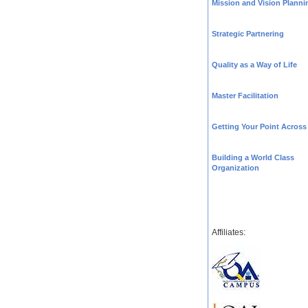
Mission and Vision Planni
Strategic Partnering
Quality as a Way of Life
Master Facilitation
Getting Your Point Across
Building a World Class
Organization
Affiliates: