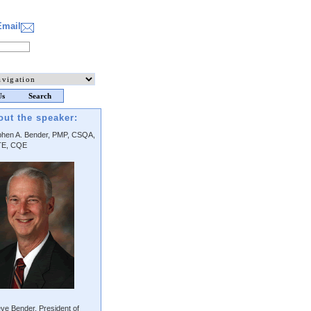
Email
Us
Search
out the speaker:
phen A. Bender, PMP, CSQA,
E, CQE
ve Bender, President of