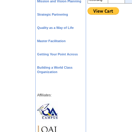
Mission and Vision Planning
Strategic Partnering
Quality as a Way of Life
Master Facilitation
Getting Your Point Across
Building a World Class
Organization
Affiliates: