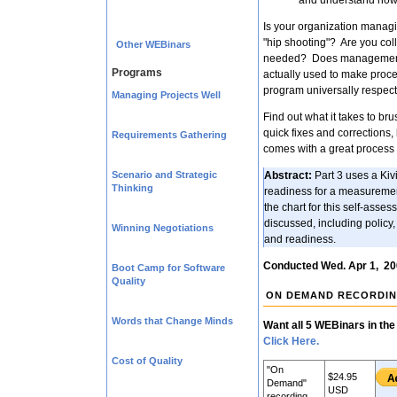
and understand how t
Is your organization managi
"hip shooting"? Are you coll
Other WEBinars
needed? Does management 
Programs
actually used to make pro
program universally respe
Managing Projects Well
Find out what it takes to br
quick fixes and corrections,
Requirements Gathering
comes with a great process 
Scenario and Strategic
Abstract:
Part 3 uses a Kivi
Thinking
readiness for a measuremen
the chart for this self-asse
discussed, including policy,
Winning Negotiations
and readiness.
Conducted Wed. Apr 1, 2
Boot Camp for Software
Quality
ON DEMAND RECORDI
Words that Change Minds
Want all 5 WEBinars in the
Click Here.
Cost of Quality
"On
$24.95
Demand"
USD
recording