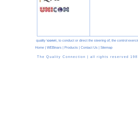
quality \
conn
\, to conduct or direct the steering of; the control exe
Home
|
WEBinars
|
Products
|
Contact Us
|
Sitemap
The Quality Connection | all rights reserved 1