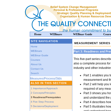
Home
WEBinars
WEBinar Guide
Cours
SITE NAVIGATION
MEASUREMENT SERIES
Home
WEBinars
Part 3: Readiness and Pre
WEBinar Guide
This five-part series descr
Courses
also a complete process for 
About Us
industry and other industrie
Contact Us
Search
Part 1 enables you t
Measures/Process/Stds
measurement and the
ALSO IN THIS SECTION
Part 2 will help you
1 Importance/Approach
required of any me
2 Concepts/Principles
Part 3 shows you ho
3 Readiness/Prerequisites
and understand the 
4 Five Step Process
Part 4 describes how
5 Decisions/Deployment
Part 5 illustrates h