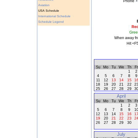
Phone
Aviation
USA Schedule
International Schedule
Schedule Legend
Re
Gree
When away fro
Hit <F
Su
Mo
Tu
We
Th
Fr
1
2
4
5
6
7
8
9
11
12
13
14
15
1
18
19
20
21
22
2
25
26
27
28
29
3
April
Su
Mo
Tu
We
Th
Fr
1
2
3
5
6
7
8
9
1
12
13
14
15
16
1
19
20
21
22
23
2
26
27
28
29
30
July