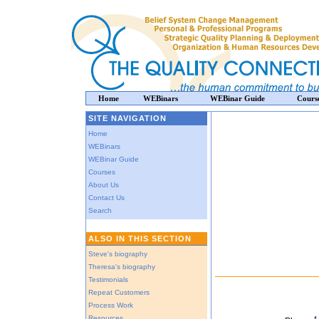
Home
WEBinars
WEBinar Guide
Cours
SITE NAVIGATION
Home
WEBinars
WEBinar Guide
Courses
About Us
Contact Us
Search
ALSO IN THIS SECTION
Steve's biography
Theresa's biography
Testimonials
Repeat Customers
Process Work
Resources