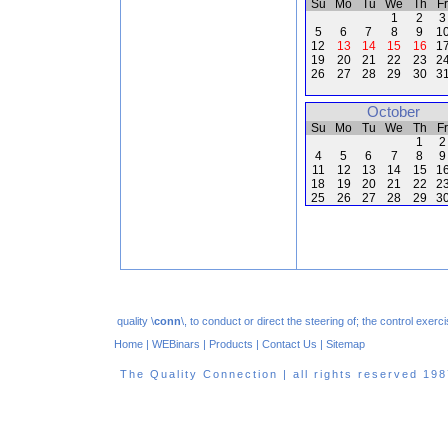
Su
Mo
Tu
We
Th
Fr
1
2
3
5
6
7
8
9
1
12
13
14
15
16
1
19
20
21
22
23
2
26
27
28
29
30
3
October
Su
Mo
Tu
We
Th
Fr
1
2
4
5
6
7
8
9
11
12
13
14
15
1
18
19
20
21
22
2
25
26
27
28
29
3
quality \
conn
\, to conduct or direct the steering of; the control exe
Home
|
WEBinars
|
Products
|
Contact Us
|
Sitemap
The Quality Connection | all rights reserved 1